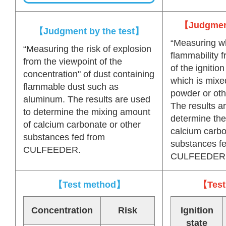
【Judgment
【Judgment by the test】
“Measuring wh
“Measuring the risk of explosion
flammability 
from the viewpoint of the
of the ignition
concentration" of dust containing
which is mixe
flammable dust such as
powder or oth
aluminum. The results are used
The results a
to determine the mixing amount
determine the
of calcium carbonate or other
calcium carbo
substances fed from
substances f
CULFEEDER.
CULFEEDER
【Test method】
【Test
Concentration
Risk
Ignition
state