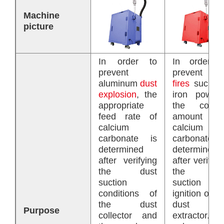
Machine
picture
In order to
In order t
prevent
prevent
dus
aluminum
dust
fires
such a
explosion
, the
iron powder
appropriate
the correc
feed rate of
amount o
calcium
calcium
carbonate is
carbonate i
determined
determined
after verifying
after verifyin
the dust
the dus
suction
suction an
conditions of
ignition of th
the dust
dust
Purpose
collector and
extractor. I