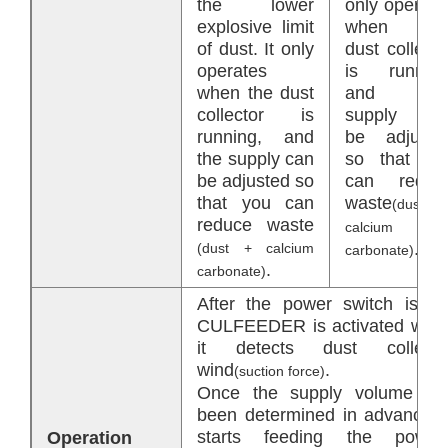
the lower
only operate
explosive limit
when th
of dust. It only
dust collecto
operates
is running
when the dust
and th
collector is
supply ca
running, and
be adjuste
the supply can
so that yo
be adjusted so
can reduc
that you can
waste
(dust 
reduce waste
calcium
.
(dust + calcium
carbonate)
.
carbonate)
After the power switch is on
CULFEEDER is activated whe
it detects dust collecto
wind
.
(suction force)
Once the supply volume ha
been determined in advance, i
starts feeding the powde
Operation