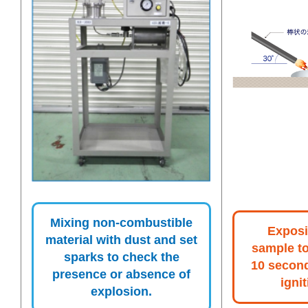
Mixing non-combustible
Exposi
material with dust and set
sample to
sparks to check the
10 secon
presence or absence of
ignit
explosion.