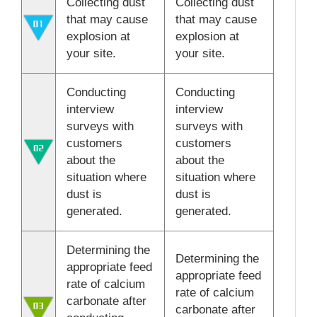
Collecting dust
Collecting dust
that may cause
that may cause
explosion at
explosion at
your site.
your site.
Conducting
Conducting
interview
interview
surveys with
surveys with
customers
customers
about the
about the
situation where
situation where
dust is
dust is
generated.
generated.
Determining the
Determining the
appropriate feed
appropriate feed
rate of calcium
rate of calcium
carbonate after
carbonate after