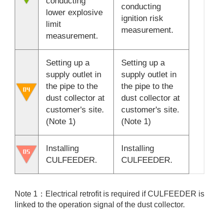
conducting
conducting
lower explosive
ignition risk
limit
measurement.
measurement.
Setting up a
Setting up a
supply outlet in
supply outlet in
the pipe to the
the pipe to the
dust collector at
dust collector at
customer's site.
customer's site.
(Note 1)
(Note 1)
Installing
Installing
CULFEEDER.
CULFEEDER.
Note 1：Electrical retrofit is required if CULFEEDER is
linked to the operation signal of the dust collector.