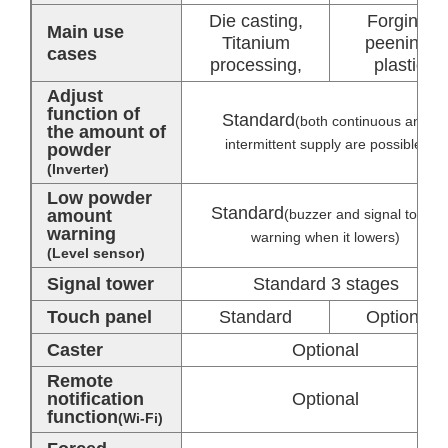
Die casting,
Forging,
Main use
Titanium
peening,
cases
processing,
plastic
Adjust
function of
Standard
(both continuous and
the amount of
intermittent supply are possible)
powder
(Inverter)
Low powder
Standard
amount
(buzzer and signal tower
warning
warning when it lowers)
(Level sensor)
Signal tower
Standard 3 stages
Touch panel
Standard
Optional
Caster
Optional
Remote
notification
Optional
function
(Wi-Fi)