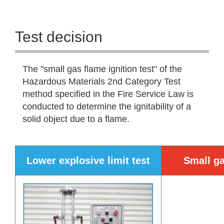
Test decision
The "small gas flame ignition test" of the
Hazardous Materials 2nd Category Test
method specified in the Fire Service Law is
conducted to determine the ignitability of a
solid object due to a flame.
Lower explosive limit test
Small ga