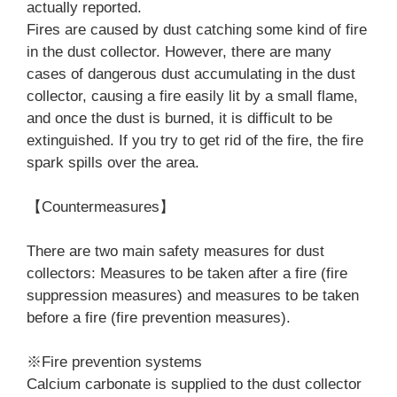
actually reported.
Fires are caused by dust catching some kind of fire
in the dust collector. However, there are many
cases of dangerous dust accumulating in the dust
collector, causing a fire easily lit by a small flame,
and once the dust is burned, it is difficult to be
extinguished. If you try to get rid of the fire, the fire
spark spills over the area.
【Countermeasures】
There are two main safety measures for dust
collectors: Measures to be taken after a fire (fire
suppression measures) and measures to be taken
before a fire (fire prevention measures).
※Fire prevention systems
Calcium carbonate is supplied to the dust collector