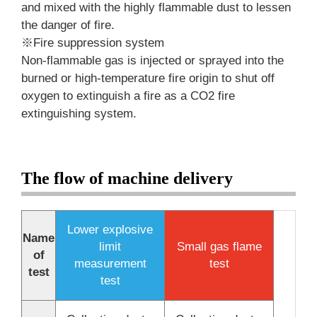
and mixed with the highly flammable dust to lessen
the danger of fire.
※Fire suppression system
Non-flammable gas is injected or sprayed into the
burned or high-temperature fire origin to shut off
oxygen to extinguish a fire as a CO2 fire
extinguishing system.
The flow of machine delivery
Lower explosive
Name
limit
Small gas flame
of
measurement
test
test
test