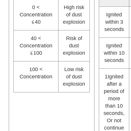
0 <
High risk
Concentration
of dust
Ignited
≦40
explosion
within 3
seconds
40 <
Risk of
Concentration
dust
Ignited
≦100
explosion
within 10
seconds
100 <
Low risk
Concentration
of dust
1Ignited
explosion
after a
period of
more
than 10
seconds,
Or not
continue