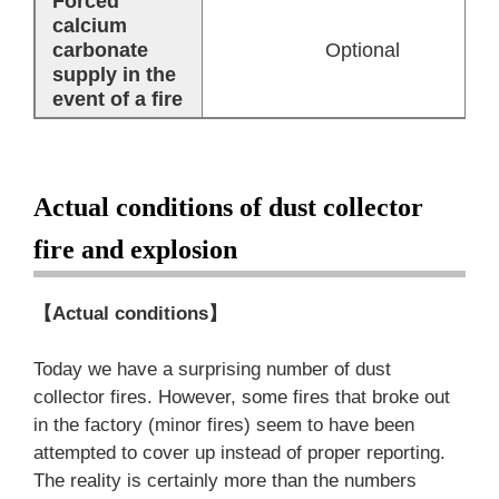
Forced
calcium
carbonate
Optional
supply in the
event of a fire
Actual conditions of dust collector
fire and explosion
【Actual conditions】
Today we have a surprising number of dust
collector fires. However, some fires that broke out
in the factory (minor fires) seem to have been
attempted to cover up instead of proper reporting.
The reality is certainly more than the numbers