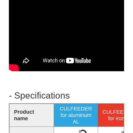
- Specifications
CULFEEDER
Product
CULFEEDE
for aluminum
name
for iron F
AL