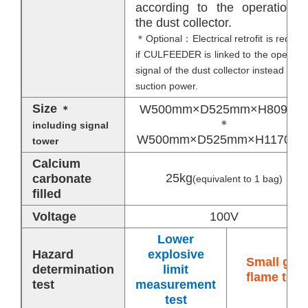
according to the operation o
the dust collector.
＊Optional：Electrical retrofit is require
if CULFEEDER is linked to the operatio
signal of the dust collector instead of t
suction power.
Size
W500mm×D525mm×H809mm
＊
＊
including signal
W500mm×D525mm×H1170m
tower
Calcium
25kg
carbonate
(equivalent to 1 bag)
filled
Voltage
100V
Lower
Hazard
explosive
Small gas
determination
limit
flame test
test
measurement
test