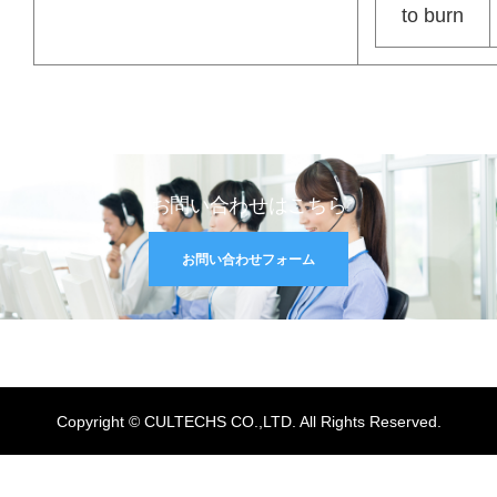
to burn
お問い合わせはこちら
お問い合わせフォーム
Copyright © CULTECHS CO.,LTD. All Rights Reserved.