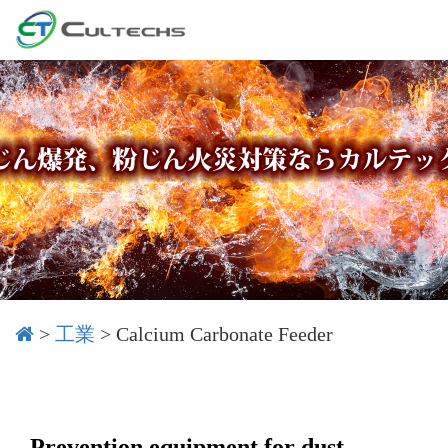
>
工業
>
Calcium Carbonate Feeder
Prevention equipment for dust