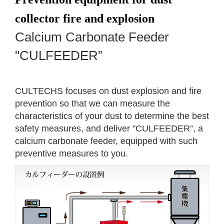
collector fire and explosion
Calcium Carbonate Feeder
"CULFEEDER”
CULTECHS focuses on dust explosion and fire
prevention so that we can measure the
characteristics of your dust to determine the best
safety measures, and deliver "CULFEEDER”, a
calcium carbonate feeder, equipped with such
preventive measures to you.